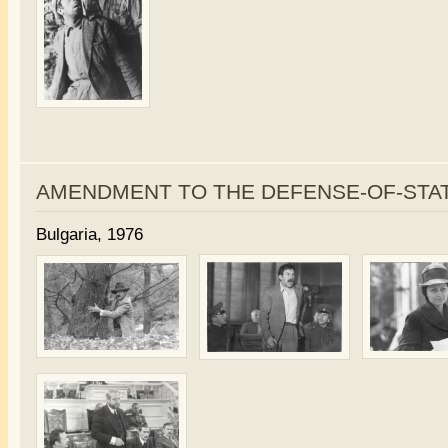
AMENDMENT TO THE DEFENSE-OF-STA
Bulgaria, 1976