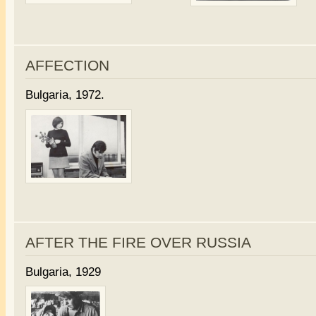
AFFECTION
Bulgaria, 1972.
AFTER THE FIRE OVER RUSSIA
Bulgaria, 1929