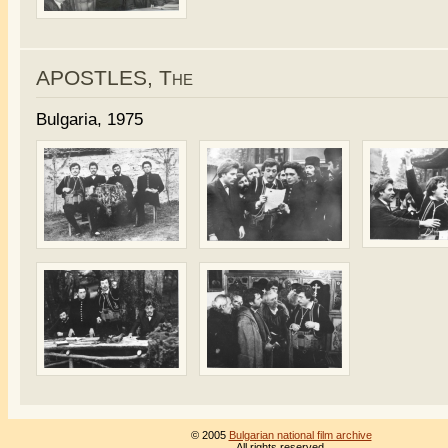
APOSTLES, The
Bulgaria, 1975
© 2005
Bulgarian national film archive
All rights reserved.