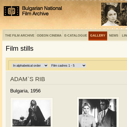
THE FILM ARCHIVE
ODEON CINEMA
E-CATALOGUE
GALLERY
NEWS
LI
Film stills
ADAM`S RIB
Bulgaria, 1956