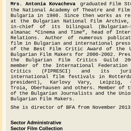
Mrs. Antonia Kovacheva
graduated Film St
the National Academy of Theatre and Film
Bulgaria in 1980. Since then works as re
at the Bulgarian National Film Archive,
in-chief of its bilingual (Bulgarian-
almanac “Cinema and Time”, head of Inter
Relations. Author of numerous publica
film in Bulgarian and international press
of the Best Film Critic Award of the 
Bulgarian Film Makers for 2000-2002. Pres
the Bulgarian Film Critics Guild 200
member of the International Federation
Critics (FIPRESCI) and its jur
international film festivals in Rotterd
president), Karlovy Vary, Leipzig, C
Troia, Oberhausen and others. Member of t
of the Bulgarian Journalists and the Unio
Bulgarian Film Makers.
She is director of BFA from November 2013
Sector Administrative
Sector Film Collection