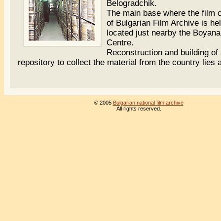
Belogradchik.
The main base where the film c
of Bulgarian Film Archive is hel
located just nearby the Boyana
Centre.
Reconstruction and building of
repository to collect the material from the country lies 
© 2005
Bulgarian national film archive
All rights reserved.