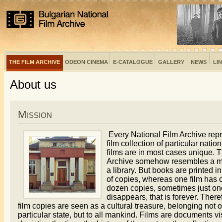
THE FILM ARCHIVE
ODEON CINEMA
E-CATALOGUE
GALLERY
NEWS
LI
About us
Mission
Every National Film Archive rep
film collection of particular natio
films are in most cases unique. 
Archive somehow resembles a 
a library. But books are printed 
of copies, whereas one film has 
dozen copies, sometimes just one.
disappears, that is forever. There
film copies are seen as a cultural treasure, belonging not o
particular state, but to all mankind. Films are documents vi