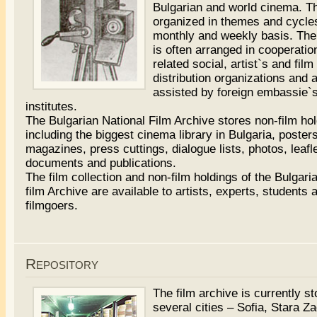
Bulgarian and world cinema. T
organized in themes and cycle
monthly and weekly basis. Th
is often arranged in cooperatio
related social, artist`s and film
distribution organizations and 
assisted by foreign embassie`s
institutes.
The Bulgarian National Film Archive stores non-film ho
including the biggest cinema library in Bulgaria, posters
magazines, press cuttings, dialogue lists, photos, leafl
documents and publications.
The film collection and non-film holdings of the Bulgari
film Archive are available to artists, experts, students 
filmgoers.
filme
porno
nastri
cazzo
Repository
The film archive is currently st
several cities – Sofia, Stara Z