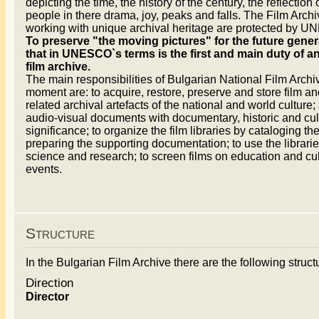
depicting the time, the history of the century, the reflection 
people in there drama, joy, peaks and falls. The Film Arch
working with unique archival heritage are protected by 
To preserve "the moving pictures" for the future gener
that in UNESCO`s terms is the first and main duty of a
film archive.
The main responsibilities of Bulgarian National Film Archiv
moment are: to acquire, restore, preserve and store film an
related archival artefacts of the national and world culture; 
audio-visual documents with documentary, historic and cul
significance; to organize the film libraries by cataloging t
preparing the supporting documentation; to use the librarie
science and research; to screen films on education and cul
events.
Structure
In the Bulgarian Film Archive there are the following structu
Direction
Director