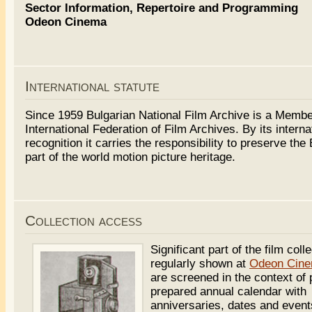
Sector Information, Repertoire and Programming
Odeon Cinema
International statute
Since 1959 Bulgarian National Film Archive is a Membe
International Federation of Film Archives. By its interna
recognition it carries the responsibility to preserve the
part of the world motion picture heritage.
Collection access
Significant part of the film colle
regularly shown at
Odeon Cin
are screened in the context of 
prepared annual calendar with
anniversaries, dates and event